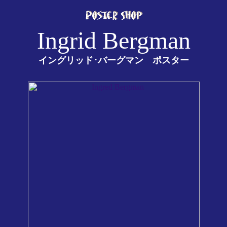
Ingrid Bergman
イングリッド･バーグマン ポスター