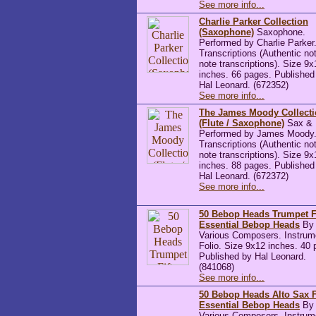
See more info...
Charlie Parker Collection
(Saxophone)
Saxophone.
Performed by Charlie Parker.
Transcriptions (Authentic not
note transcriptions). Size 9x
inches. 66 pages. Published
Hal Leonard. (672352)
See more info...
The James Moody Collect
(Flute / Saxophone)
Sax & F
Performed by James Moody. 
Transcriptions (Authentic not
note transcriptions). Size 9x
inches. 88 pages. Published
Hal Leonard. (672372)
See more info...
50 Bebop Heads Trumpet F
Essential Bebop Heads
By
Various Composers. Instrum
Folio. Size 9x12 inches. 40 
Published by Hal Leonard.
(841068)
See more info...
50 Bebop Heads Alto Sax F
Essential Bebop Heads
By
Various Composers. Instrum