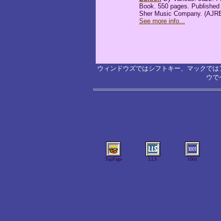
Book. 550 pages. Published
Sher Music Company. (AJR
See more info...
ウィンドウズではシフトキー、マックでは
ウで
TopPage
LLS
1001