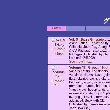
グ
英名検索
Vol. 9 - Dizzy Gillespie
Jaz
Along Series. Performed by
Gillespie. Jazz Play Along.
& CD Package. Size 9x12 i
68 pages. Published by Hal
Leonard. (843002)
See more info...
Volume 43 - Groovin' High
Various Artists. For singers,
vocalists, drums, bass, guita
flute, clarinet, violin, viola, p
keyboard, organ, saxophone
trombone, trumpet harmonic
"must know" bebop tunes an
essential standards you'll pl
every gig. Level: intermediat
advanced. Book with CD.
Published by Jamey Aebers
Jazz. (V43DS)