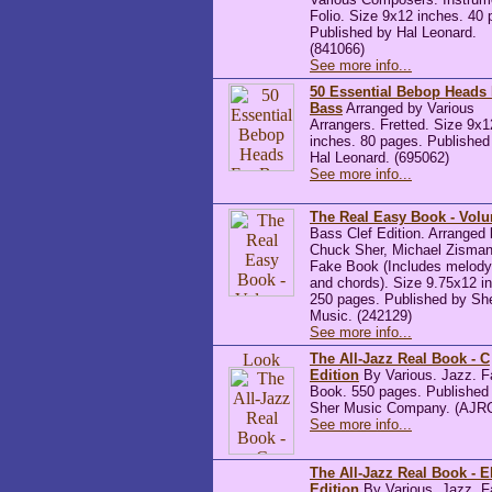
Folio. Size 9x12 inches. 40 
Published by Hal Leonard.
(841066)
See more info...
50 Essential Bebop Heads
Bass
Arranged by Various
Arrangers. Fretted. Size 9x1
inches. 80 pages. Published
Hal Leonard. (695062)
See more info...
The Real Easy Book - Vol
Bass Clef Edition. Arranged
Chuck Sher, Michael Zisman
Fake Book (Includes melody 
and chords). Size 9.75x12 i
250 pages. Published by Sh
Music. (242129)
See more info...
The All-Jazz Real Book - C
Edition
By Various. Jazz. F
Book. 550 pages. Published
Sher Music Company. (AJR
See more info...
The All-Jazz Real Book - E
Edition
By Various. Jazz. F