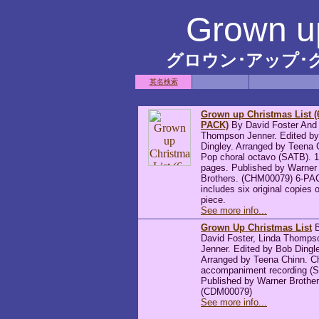
Grown up
グロウン･アップ･
英名検索
Grown up Christmas List (
PACK)
By David Foster And
Thompson Jenner. Edited b
Dingley. Arranged by Teena 
Pop choral octavo (SATB). 
pages. Published by Warner
Brothers. (CHM00079) 6-PA
includes six original copies o
piece.
See more info...
Grown Up Christmas List
B
David Foster, Linda Thomps
Jenner. Edited by Bob Dingl
Arranged by Teena Chinn. C
accompaniment recording (
Published by Warner Brother
(CDM00079)
See more info...