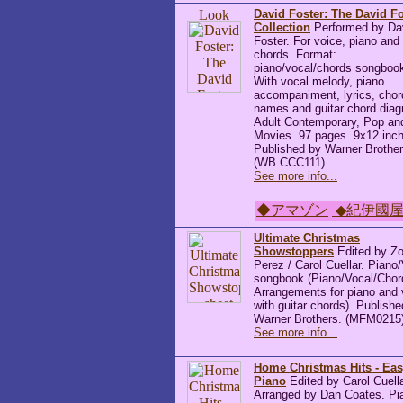
David Foster: The David Fo
Collection
Performed by Da
Foster. For voice, piano and 
chords. Format:
piano/vocal/chords songboo
With vocal melody, piano
accompaniment, lyrics, chor
names and guitar chord dia
Adult Contemporary, Pop an
Movies. 97 pages. 9x12 inc
Published by Warner Brother
(WB.CCC111)
See more info...
◆アマゾン
◆紀伊國
Ultimate Christmas
Showstoppers
Edited by Z
Perez / Carol Cuellar. Piano
songbook (Piano/Vocal/Chor
Arrangements for piano and 
with guitar chords). Publish
Warner Brothers. (MFM0215
See more info...
Home Christmas Hits - Ea
Piano
Edited by Carol Cuella
Arranged by Dan Coates. Pi