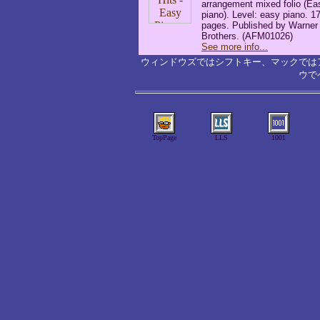
arrangement mixed folio (Ea
piano). Level: easy piano. 1
pages. Published by Warner
Brothers. (AFM01026)
See more info...
ウィンドウズではシフトキー、マックでは
ウで
TopPage
LLS
1001