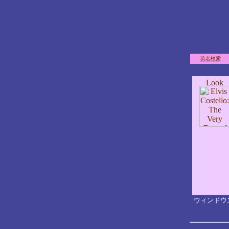
英名検索
ウィンドウ