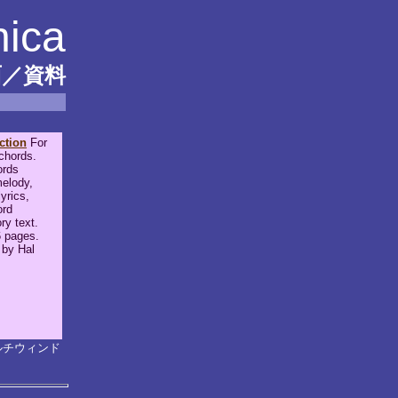
nica
面／資料
ction
For
 chords.
ords
elody,
yrics,
ord
ry text.
 pages.
 by Hal
ルチウィンド