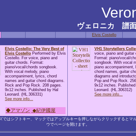
Vero
ヴェロニカ 譜
Elvis Costello
Elvis Costello: The Very Best of
VH1 Storytellers Colle
Elvis Costello
Performed by Elvis
voice, piano and guitar
Costello. For voice, piano and
Format: piano/vocal/ch
guitar chords. Format:
songbook. With vocal m
piano/vocal/chords songbook.
piano accompaniment, l
With vocal melody, piano
chord names, guitar ch
accompaniment, lyrics, chord
diagrams and introducto
names and guitar chord diagrams.
Pop and Pop Rock. 256
Rock and Pop Rock. 208 pages.
9x12 inches. Published
9x12 inches. Published by Hal
Leonard. (HL.306312)
Leonard. (HL.306331)
See more info...
See more info...
◆アマゾン
◆紀伊國屋
ズではシフトキー、マックではアップルキーを押しながらクリックするとマ
ウでページを開けます。