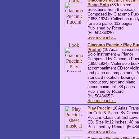
Giacomo Puccini: Puccini
Piano Solo
(38 Inspired
Selections from 9 Operas)
Composed by Giacomo Pucc
(1858-1924). Collection (no l
for solo piano. 112 pages.
Published by Ricordi.
(HL.50484325)
See more info...
Giacomo Puccini: Play Pu
(Violin)
(10 Arias Transcribe
Solo Instrument & Piano)
Composed by Giacomo Pucc
(1858-1924). Violin solo boo
accompaniment CD for violin
and piano accompaniment. 
standard notation, bowings,
introductory text and piano
accompaniment. 38 pages.
Published by Ricordi.
(HL.50484652)
See more info...
Play Puccini
10 Arias Trans
for Cello & Piano. By Giaco
Puccini. Classical. Softcove
CD. Size 9x12 inches. 40 p
Published by Ricordi. (5048
See more info...
Giacomo Puccini: Play Pu