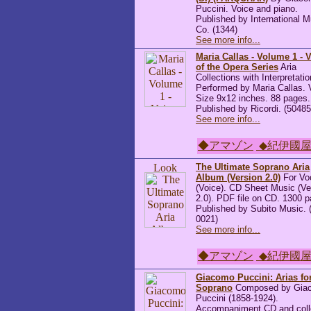
Puccini. Voice and piano.
Published by International M
Co. (1344)
See more info...
Maria Callas - Volume 1 - 
of the Opera Series
Aria
Collections with Interpretatio
Performed by Maria Callas. 
Size 9x12 inches. 88 pages.
Published by Ricordi. (5048
See more info...
◆アマゾン
◆紀伊國
The Ultimate Soprano Aria
Album (Version 2.0)
For Vo
(Voice). CD Sheet Music (Ve
2.0). PDF file on CD. 1300 
Published by Subito Music. 
0021)
See more info...
◆アマゾン
◆紀伊國
Giacomo Puccini: Arias fo
Soprano
Composed by Gia
Puccini (1858-1924).
Accompaniment CD and coll