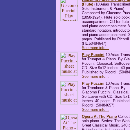
(Flute)
(10 Arias Transcribed
Solo Instrument & Piano)
Composed by Giacomo Pucc
(1858-1924). Flute solo boo
accompaniment CD for flute 
and piano accompaniment. 
standard notation, introducto
and piano accompaniment. 
pages. Published by Ricordi.
(HL.50484647)
See more info...
Play Puccini
10 Arias Trans
for Trumpet & Piano. By Gi
Puccini. Classical. Softcove
CD. Size 9x12 inches. 40 p
Published by Ricordi. (5048
See more info...
Play Puccini
10 Arias Trans
for Trombone & Piano. By
Giacomo Puccini. Classical.
Softcover with CD. Size 9x1
inches. 40 pages. Published
Ricordi. (50484657)
See more info...
Opera At The Piano
Collect
solo piano. Series: The Worl
Great Classical Music. 240 
Published by Hal Leonard.