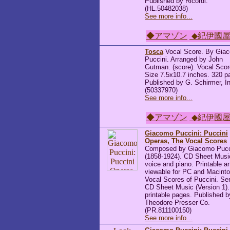
Published by Ricordi.
(HL.50482038)
See more info...
◆アマゾン
◆紀伊國
Tosca
Vocal Score. By Gia
Puccini. Arranged by John
Gutman. (score). Vocal Scor
Size 7.5x10.7 inches. 320 p
Published by G. Schirmer, I
(50337970)
See more info...
◆アマゾン
◆紀伊國
Giacomo Puccini: Puccini
Operas, The Vocal Scores
Composed by Giacomo Pucc
(1858-1924). CD Sheet Music
voice and piano. Printable a
viewable for PC and Macinto
Vocal Scores of Puccini. Ser
CD Sheet Music (Version 1)
printable pages. Published b
Theodore Presser Co.
(PR.811100150)
See more info...