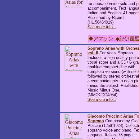
for soprano voice solo and p
accompaniment. Text langu
Italian and English. 41 page
Published by Ricordi.
(HL.50484019)
See more info...
◆アマゾン
◆紀伊國
Soprano Arias with Orches
vol. II
For Vocal Soprano.
Includes a high-quality print
vocal score and a CD+G gra
enabled compact disc with
complete versions (with soloi
followed by stereo orchestral
accompaniments to each pie
minus the soloist. Published
Music Minus One.
(MMOCDG4054)
See more info...
Giacomo Puccini: Arias Fo
Soprano
Composed by Gia
Puccini (1858-1924). Collecti
soprano voice and piano. Te
language Italian. 73 pages.