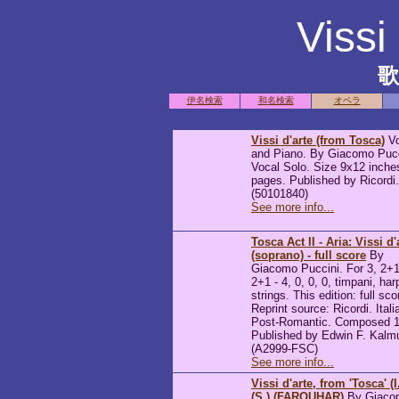
Vissi
伊名検索
和名検索
オペラ
Vissi d'arte (from Tosca)
Vo
and Piano. By Giacomo Pucc
Vocal Solo. Size 9x12 inche
pages. Published by Ricordi.
(50101840)
See more info...
Tosca Act II - Aria: Vissi d'
(soprano) - full score
By
Giacomo Puccini. For 3, 2+1
2+1 - 4, 0, 0, 0, timpani, har
strings. This edition: full sco
Reprint source: Ricordi. Itali
Post-Romantic. Composed 1
Published by Edwin F. Kalm
(A2999-FSC)
See more info...
Vissi d'arte, from 'Tosca' (I
(S.) (FARQUHAR)
By Giaco