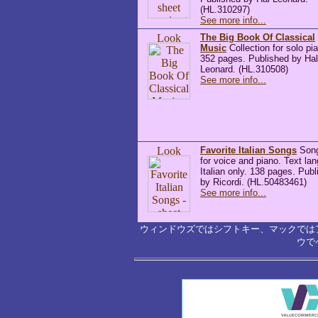
(HL.310297)
See more info...
The Big Book Of Classical
Music
Collection for solo pi
352 pages. Published by Hal
Leonard. (HL.310508)
See more info...
Favorite Italian Songs
Son
for voice and piano. Text la
Italian only. 138 pages. Pub
by Ricordi. (HL.50483461)
See more info...
ウィンドウズではシフトキー、マックでは
ウで