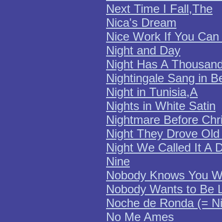
Next Time I Fall,The
Nica's Dream
Nice Work If You Can 
Night and Day
Night Has A Thousan
Nightingale Sang in B
Night in Tunisia,A
Nights in White Satin
Nightmare Before Chr
Night They Drove Old
Night We Called It A 
Nine
Nobody Knows You W
Nobody Wants to Be 
Noche de Ronda (= Ni
No Me Ames