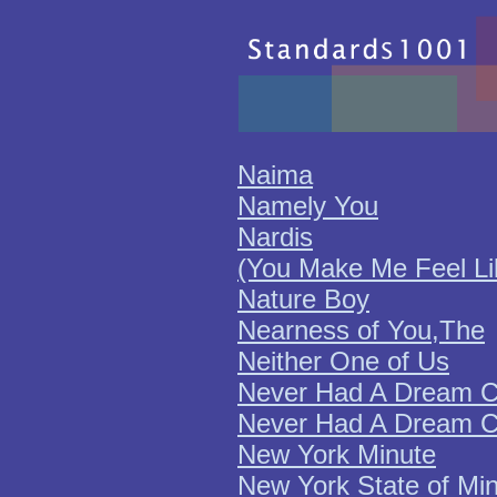
Naima
Namely You
Nardis
(You Make Me Feel L
Nature Boy
Nearness of You,The
Neither One of Us
Never Had A Dream C
Never Had A Dream C
New York Minute
New York State of Mi