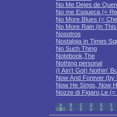
No Me Dejes de Quer
No me Esqueca (= Re
No More Blues (= Ch
No More Rain (in This
Nosotros
Nostalgia in Times Sq
No Such Thing
Notebook,The
Nothing personal
(I Ain't Got) Nothin' 
Now And Forever (by 
Now He Sings, Now 
Nozze di Figaro,Le (=
A
B
C
D
E
F
N
O
P
Q
R
S