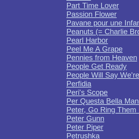
Part Time Lover
Passion Flower
Pavane pour une Infa
Peanuts (= Charlie B
Pearl Harbor
Peel Me A Grape
Pennies from Heaven
People Get Ready
People Will Say We're
Perfidia
Peri's Scope
Per Questa Bella Ma
Peter, Go Ring Them 
Peter Gunn
Peter Piper
Petrushka