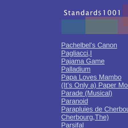
Pachelbel's Canon
Pagliacci,I
Pajama Game
Palladium
Papa Loves Mambo
(It's Only a) Paper M
Parade (Musical)
Paranoid
Parapluies de Cherbou
Cherbourg,The)
Parsifal