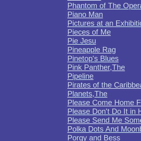
Phantom of The Oper
Piano Man
Pictures at an Exhibit
Pieces of Me
Pie Jesu
Pineapple Rag
Pinetop's Blues
Pink Panther,The
Pipeline
Pirates of the Caribb
Planets,The
Please Come Home Fo
Please Don't Do It in 
Please Send Me Some
Polka Dots And Moo
Porgy and Bess