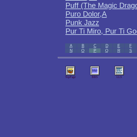
Puff (The Magic Drag
Puro Dolor,A
Punk Jazz
Pur Ti Miro, Pur Ti G
A
B
C
D
E
F
N
O
P
Q
R
S
TopPage
BBS
LLS