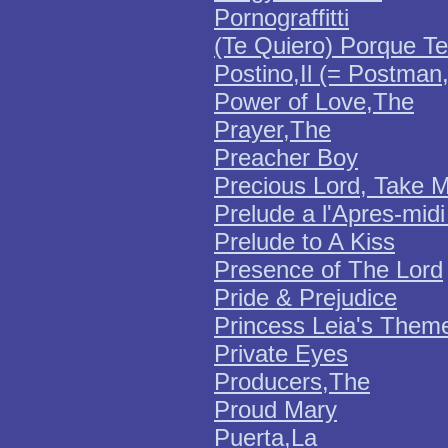
Pornograffitti
(Te Quiero) Porque Te
Postino,Il (= Postman
Power of Love,The
Prayer,The
Preacher Boy
Precious Lord, Take 
Prelude a l'Apres-mid
Prelude to A Kiss
Presence of The Lord
Pride & Prejudice
Princess Leia's Them
Private Eyes
Producers,The
Proud Mary
Puerta,La